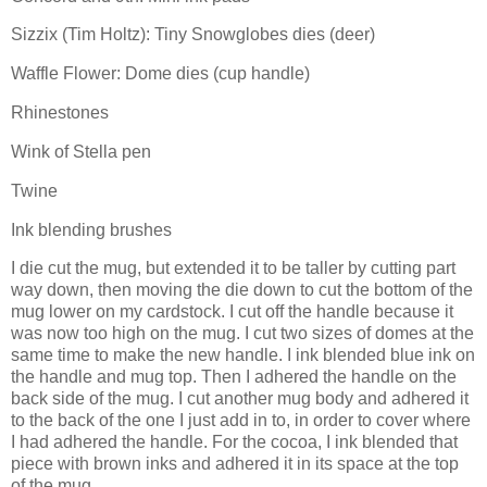
Sizzix (Tim Holtz): Tiny Snowglobes dies (deer)
Waffle Flower: Dome dies (cup handle)
Rhinestones
Wink of Stella pen
Twine
Ink blending brushes
I die cut the mug, but extended it to be taller by cutting part
way down, then moving the die down to cut the bottom of the
mug lower on my cardstock. I cut off the handle because it
was now too high on the mug. I cut two sizes of domes at the
same time to make the new handle. I ink blended blue ink on
the handle and mug top. Then I adhered the handle on the
back side of the mug. I cut another mug body and adhered it
to the back of the one I just add in to, in order to cover where
I had adhered the handle. For the cocoa, I ink blended that
piece with brown inks and adhered it in its space at the top
of the mug.