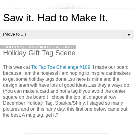
Saw it. Had to Make It.
▼
Thursday, November 24, 2022
Holiday Gift Tag Scene
This week at
Tic Tac Toe Challenge #189
, I made our board
because I am the hostess! I am hoping to inspire cardmakers
to get some holiday tags done...so here is mine and the
design team will have lots of good ideas...as they always do.
(You can make a card and not a tag if you avoid the center
square on the board!) I chose the top left diagonal row:
December Holiday, Tag, Sparkle/Shiny. I staged so many
pictures and on this rainy day, this first one below came out
the best. A mug tag, get it?