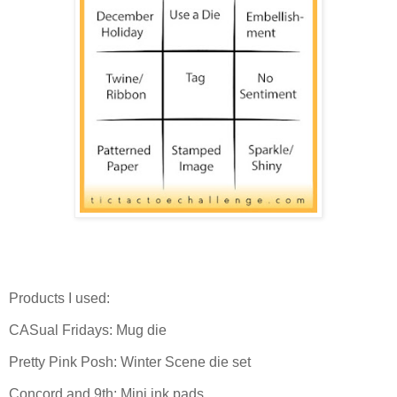
Products I used:
CASual Fridays: Mug die
Pretty Pink Posh: Winter Scene die set
Concord and 9th: Mini ink pads