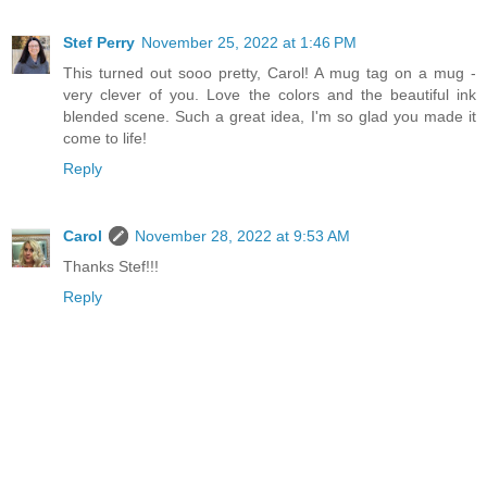
Stef Perry
November 25, 2022 at 1:46 PM
This turned out sooo pretty, Carol! A mug tag on a mug -
very clever of you. Love the colors and the beautiful ink
blended scene. Such a great idea, I'm so glad you made it
come to life!
Reply
Carol
November 28, 2022 at 9:53 AM
Thanks Stef!!!
Reply