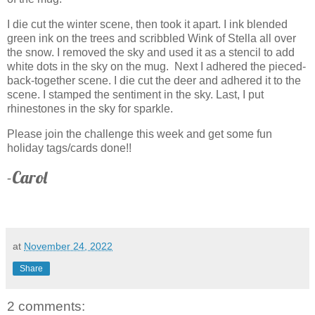
I die cut the winter scene, then took it apart. I ink blended
green ink on the trees and scribbled Wink of Stella all over
the snow. I removed the sky and used it as a stencil to add
white dots in the sky on the mug. Next I adhered the pieced-
back-together scene. I die cut the deer and adhered it to the
scene. I stamped the sentiment in the sky. Last, I put
rhinestones in the sky for sparkle.
Please join the challenge this week and get some fun
holiday tags/cards done!!
-Carol
at
November 24, 2022
Share
2 comments: