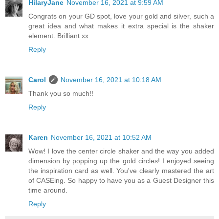
HilaryJane
November 16, 2021 at 9:59 AM
Congrats on your GD spot, love your gold and silver, such a
great idea and what makes it extra special is the shaker
element. Brilliant xx
Reply
Carol
November 16, 2021 at 10:18 AM
Thank you so much!!
Reply
Karen
November 16, 2021 at 10:52 AM
Wow! I love the center circle shaker and the way you added
dimension by popping up the gold circles! I enjoyed seeing
the inspiration card as well. You've clearly mastered the art
of CASEing. So happy to have you as a Guest Designer this
time around.
Reply