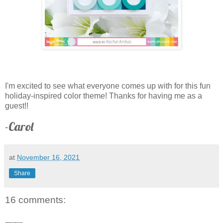
I'm excited to see what everyone comes up with for this fun
holiday-inspired color theme! Thanks for having me as a
guest!!
-Carol
at
November 16, 2021
Share
16 comments: