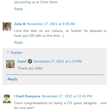
you joining us at Color Hues.
Reply
Julie B
November 17, 2021 at 9:38 AM
Love this take on our colours, so festive! So pleased to
have you GD with us this time. :)
Reply
Replies
Carol
November 17, 2021 at 1:14 PM
Thank you Julie!
Reply
I Card Everyone
November 17, 2021 at 12:41 PM
Carol congratulations on being a CH guest designer - and
for your win!!