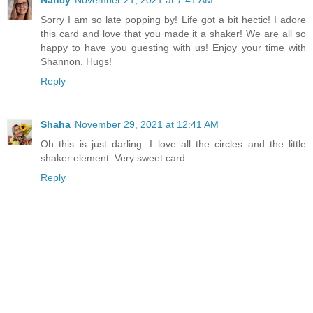
Nancy
November 21, 2021 at 7:41 AM
Sorry I am so late popping by! Life got a bit hectic! I adore
this card and love that you made it a shaker! We are all so
happy to have you guesting with us! Enjoy your time with
Shannon. Hugs!
Reply
Shaha
November 29, 2021 at 12:41 AM
Oh this is just darling. I love all the circles and the little
shaker element. Very sweet card.
Reply