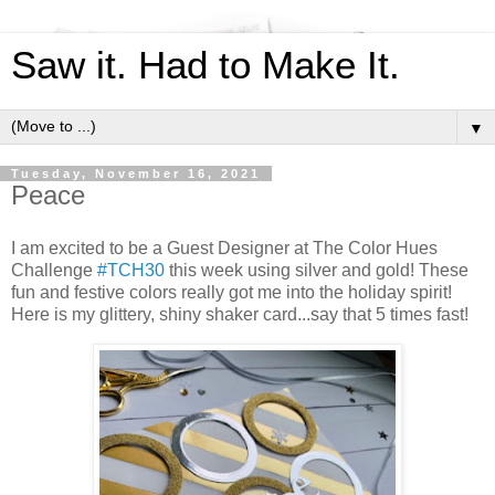
Saw it. Had to Make It.
▼
Tuesday, November 16, 2021
Peace
I am excited to be a Guest Designer at The Color Hues
Challenge
#TCH30
this week using silver and gold! These
fun and festive colors really got me into the holiday spirit!
Here is my glittery, shiny shaker card...say that 5 times fast!