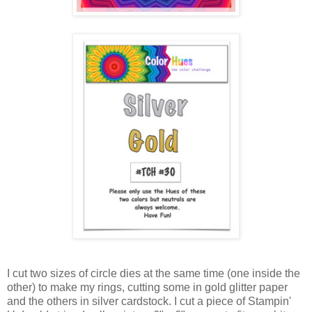
I cut two sizes of circle dies at the same time (one inside the
other) to make my rings, cutting some in gold glitter paper
and the others in silver cardstock. I cut a piece of Stampin'