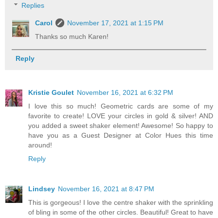
Replies
Carol
November 17, 2021 at 1:15 PM
Thanks so much Karen!
Reply
Kristie Goulet
November 16, 2021 at 6:32 PM
I love this so much! Geometric cards are some of my
favorite to create! LOVE your circles in gold & silver! AND
you added a sweet shaker element! Awesome! So happy to
have you as a Guest Designer at Color Hues this time
around!
Reply
Lindsey
November 16, 2021 at 8:47 PM
This is gorgeous! I love the centre shaker with the sprinkling
of bling in some of the other circles. Beautiful! Great to have