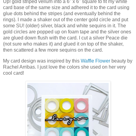
Up! gold striped vellum into a 6" x 6" square to fit my white
card base of the same size and adhered it to the card using
glue dots behind the stripes (and eventually behind the
rings). I made a shaker out of the center gold circle and put
some SU! (older) silver, black and white sequins in it. The
gold circles are popped up on foam tape and the silver ones
are glued down flush with the card. I cut a silver Peace die
(not sure who makes it) and glued it on top of the shaker,
then scattered a few more sequins on the card.
My card design was inspired by this
Waffle Flower
beauty by
Rachel Arribas. I just love the colors she used on her very
cool card!