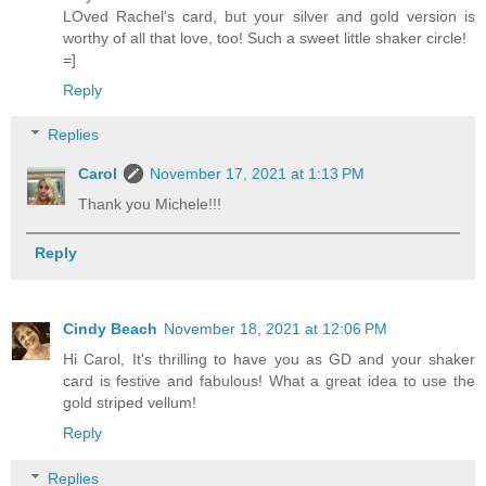
LOved Rachel's card, but your silver and gold version is
worthy of all that love, too! Such a sweet little shaker circle!
=]
Reply
Replies
Carol
November 17, 2021 at 1:13 PM
Thank you Michele!!!
Reply
Cindy Beach
November 18, 2021 at 12:06 PM
Hi Carol, It's thrilling to have you as GD and your shaker
card is festive and fabulous! What a great idea to use the
gold striped vellum!
Reply
Replies