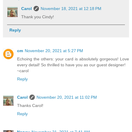
Carol
November 18, 2021 at 12:18 PM
Thank you Cindy!
Reply
cm
November 20, 2021 at 5:27 PM
Echoing the others: your card is absolutely gorgeous! Love
every detail! So thrilled to have you as our guest designer!
~carol
Reply
Carol
November 20, 2021 at 11:02 PM
Thanks Carol!
Reply